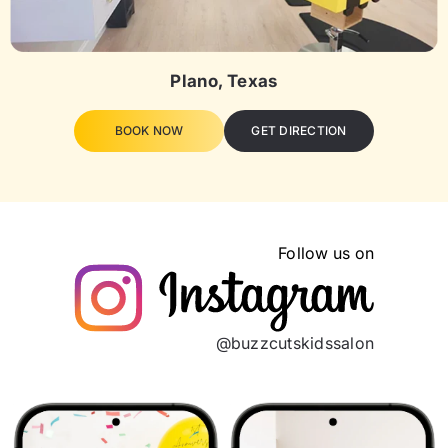
Plano, Texas
BOOK NOW
GET DIRECTION
Follow us on
@buzzcutskidssalon