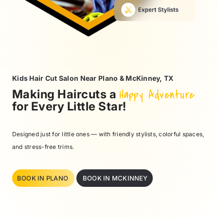
Kids Hair Cut Salon Near Plano & McKinney, TX
Making Haircuts a
Happy Adventure
for Every Little Star!
Designed just for little ones — with friendly stylists, colorful spaces,
and stress-free trims.
BOOK IN PLANO
BOOK IN MCKINNEY