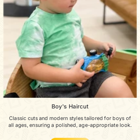
Boy's Haircut
Classic cuts and modern styles tailored for boys of
all ages, ensuring a polished, age-appropriate look.