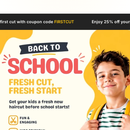
 code
FIRSTCUT
Enjoy 25% off your first cut with coupon