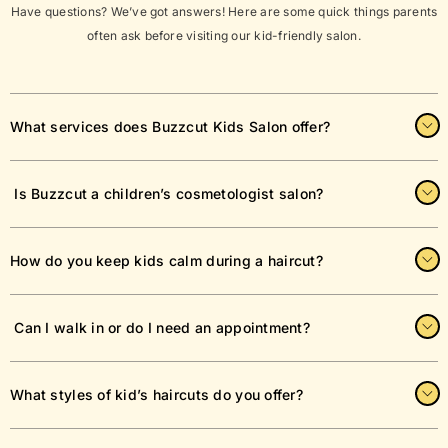
Have questions? We’ve got answers! Here are some quick things parents
often ask before visiting our kid-friendly salon.
What services does Buzzcut Kids Salon offer?
Buzzcut Kids Salon specializes in kids haircuts, toddler trims,
Is Buzzcut a children’s cosmetologist salon?
and stylish cuts for children of all ages. Our trained stylists
make every visit fun, fast, and comfortable for your little one.
Yes! Buzzcut is a dedicated children’s cosmetology salon,
How do you keep kids calm during a haircut?
specializing exclusively in hair and grooming services for kids.
From classic buzz cuts to trendy styles, we tailor each service
to match your child’s personality and ensure their comfort.
Our kid-friendly salon environment includes fun chairs, toys,
Can I walk in or do I need an appointment?
and entertainment to keep children happy and relaxed. Our
barbers are trained to work with wiggly toddlers and nervous
first-timers.
We welcome both walk-ins and appointments. However,
What styles of kid’s haircuts do you offer?
booking an appointment ensures minimal wait time, especially
on weekends.