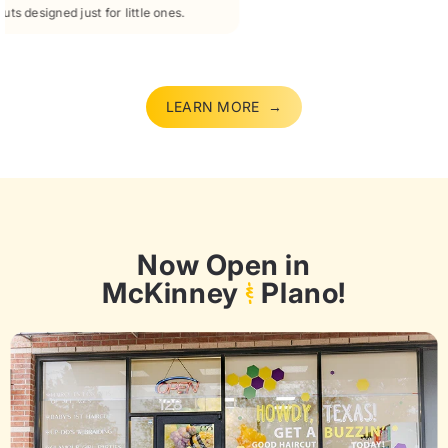
Fix uneven cuts, bad trims, or tangled messes with expert care.
LEARN MORE →
Now Open in
McKinney
&
Plano!