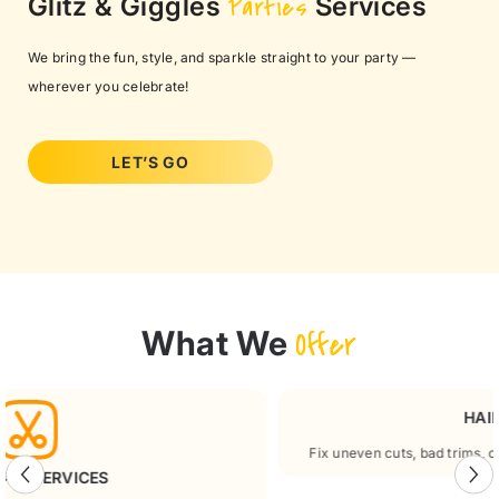
Glitz & Giggles
Parties
Services
We bring the fun, style, and sparkle straight to your party —
wherever you celebrate!
LET’S GO
What We
Offer
HAIR RESCUE