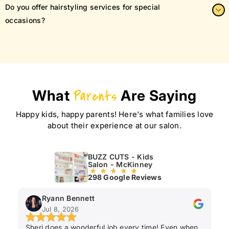
We offer a full range of styles, including fades, trims, layered
Do you offer hairstyling services for special
cuts, mohawks, and the ever-popular buzz cut.
occasions?
Yes! Whether it’s a school photo, birthday, or family event,
we’ll make sure your child looks their best.
What
Parents
Are Saying
Happy kids, happy parents! Here's what families love
about their experience at our salon.
BUZZ CUTS - Kids
Salon - McKinney
298 Google Reviews
Ryann Bennett
Jul 8, 2026
Sheri does a wonderful job every time! Even when
Ka