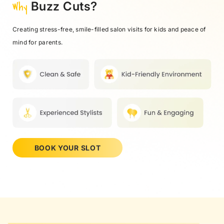
Why
Buzz Cuts?
Creating stress-free, smile-filled salon visits for kids and peace of
mind for parents.
BOOK YOUR SLOT