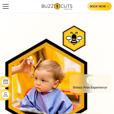
SKIP TO CONTENT
BOOK NOW
BOOK YOUR SLOT
CLIENT'S LOGIN