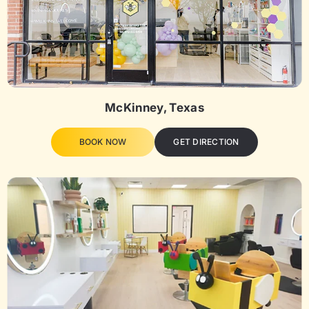
McKinney, Texas
BOOK NOW
GET DIRECTION