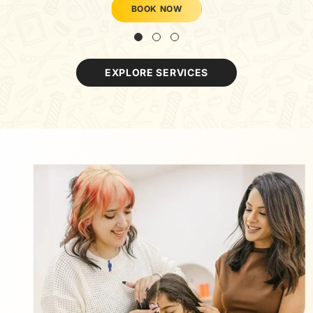
BOOK NOW
EXPLORE SERVICES