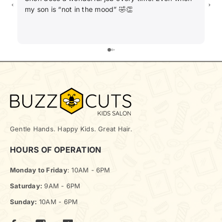
my son is “not in the mood” 🤣👏
ha
Gentle Hands. Happy Kids. Great Hair.
HOURS OF OPERATION
Monday to Friday
: 10AM - 6PM
Saturday:
9AM - 6PM
Sunday:
10AM - 6PM