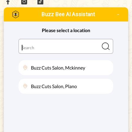
Buzz Bee AI Assistant
MCKINNEY, TEXAS
ADDRESS:
8880 STATE HWY 121 #128, MCKINNEY, TX. 75070
Phone:
(972) 332-8400
PLANO, TEXAS
ADDRESS:
4720 STATE HWY 121 #130, PLANO, TX. 75024
Phone:
(469) 200-8004
SERVICES
QUICK LINKS