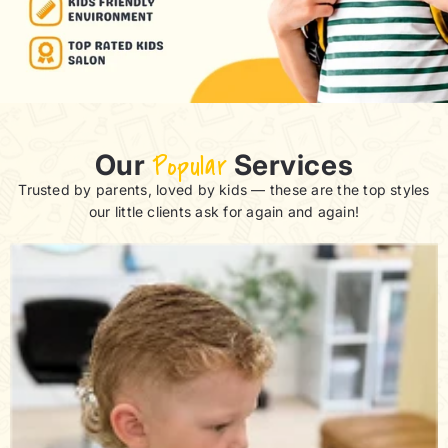
Our
Popular
Services
Trusted by parents, loved by kids — these are the top styles
our little clients ask for again and again!