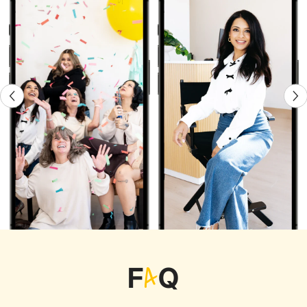
F
A
Q