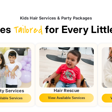
Kids Hair Services & Party Packages
ces
Tailored
for Every Littl
Hair Rescue
ty Services
View Available Services
lable Services