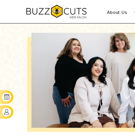
SKIP TO CONTENT
About Us
BOOK YOUR SLOT
CLIENT'S LOGIN