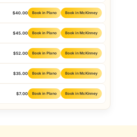
$40.00
Book in Plano
Book in McKinney
$45.00
Book in Plano
Book in McKinney
$52.00
Book in Plano
Book in McKinney
$35.00
Book in Plano
Book in McKinney
$7.00
Book in Plano
Book in McKinney