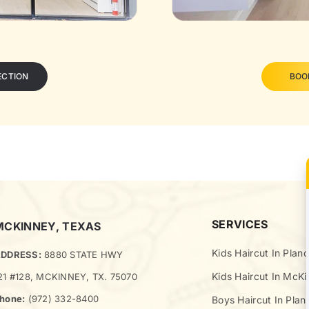
ECTION
BOO
SERVICES
MCKINNEY, TEXAS
Kids Haircut In Plano
DDRESS:
8880 STATE HWY
Kids Haircut In McK
21 #128, MCKINNEY, TX. 75070
hone:
(972) 332-8400
Boys Haircut In Plan