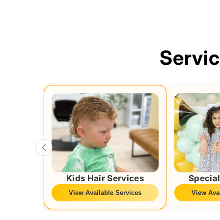
Servi
Kids Hair Services
Special
View Available Services
View Avai