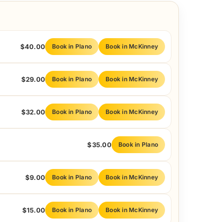
$40.00
Book in Plano
Book in McKinney
$29.00
Book in Plano
Book in McKinney
$32.00
Book in Plano
Book in McKinney
$35.00
Book in Plano
$9.00
Book in Plano
Book in McKinney
$15.00
Book in Plano
Book in McKinney