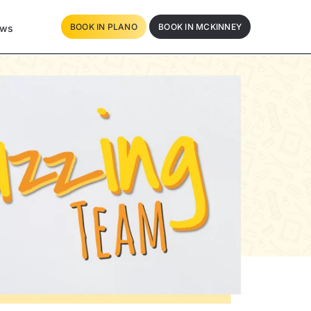
BOOK IN PLANO
BOOK IN MCKINNEY
ews