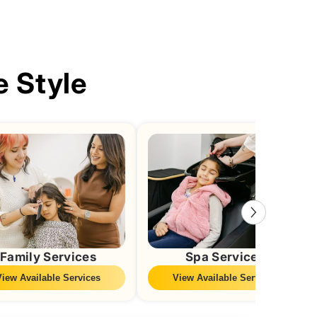
e Style
Family Services
Spa Services
View Available Services
View Available Services