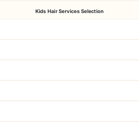
Kids Hair Services Selection