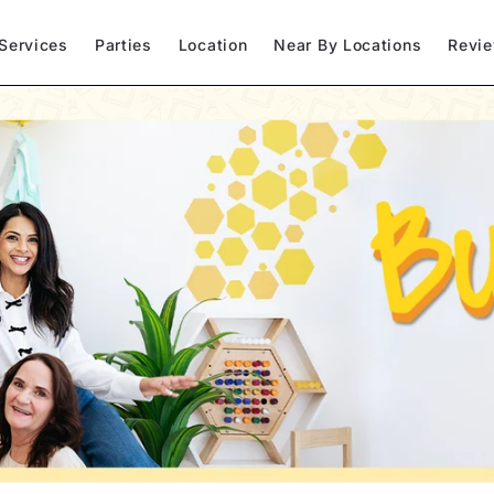
Services
Parties
Location
Near By Locations
Revi