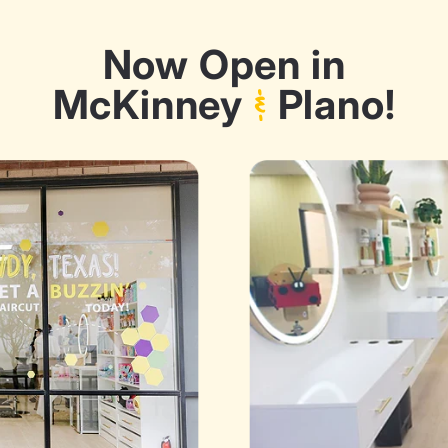
Now Open in
McKinney
&
Plano!