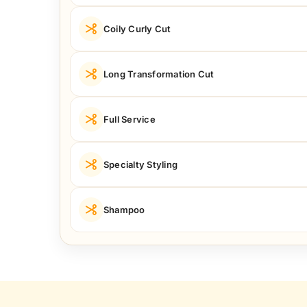
Coily Curly Cut
Long Transformation Cut
Full Service
Specialty Styling
Shampoo