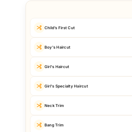
Child’s First Cut
Boy's Haircut
Girl's Haircut
Girl's Specialty Haircut
Neck Trim
Bang Trim