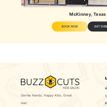
McKinney, Texas
BOOK NOW
GET DIR
A
Gentle Hands. Happy Kids. Great
1
Hair.
P