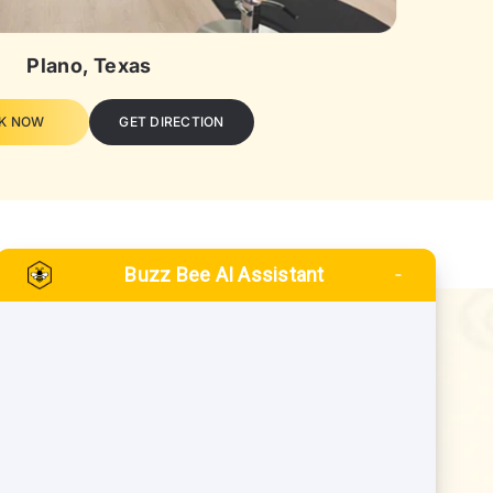
Plano, Texas
K NOW
GET DIRECTION
Buzz Bee AI Assistant
QUICK LINKS
Blogs
inney
FAQs
o
Gift Card