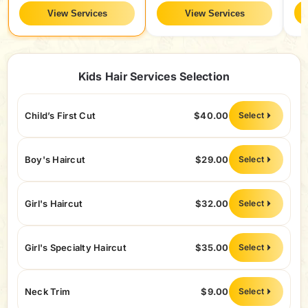
View Services
View Services
Kids Hair Services Selection
Child’s First Cut
$40.00
Select
Boy's Haircut
$29.00
Select
Girl's Haircut
$32.00
Select
Girl's Specialty Haircut
$35.00
Select
Neck Trim
$9.00
Select