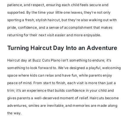
patience, and respect, ensuring each child feels secure and
supported. By the time your little one leaves, they’re not only
sporting a fresh, stylish haircut, but they’re also walking out with
pride, confidence, and a sense of accomplishment that makes
returning for their next visit easier and more enjoyable.
Turning Haircut Day Into an Adventure
Haircut day at Buzz Cuts Plano isn’t something to endure; it’s
something to look forward to. We’ve designed a playful, welcoming
space where kids can relax and have fun, while parents enjoy
peace of mind. From start to finish, each visit is more than just a
trim; it’s an experience that builds confidence in your child and
gives parents a well-deserved moment of relief. Haircuts become
adventures, smiles are inevitable, and memories are made along
the way.