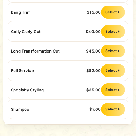
Bang Trim
$15.00
Select
Coily Curly Cut
$40.00
Select
Long Transformation Cut
$45.00
Select
Full Service
$52.00
Select
Specialty Styling
$35.00
Select
Shampoo
$7.00
Select