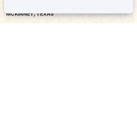
MCKINNEY, TEXAS
ADDRESS:
8880 STATE HWY 121 #128, MCKINNEY, TX. 75070
Phone:
(972) 332-8400
PLANO, TEXAS
ADDRESS:
4720 STATE HWY 121 #130, PLANO, TX. 75024
Phone:
(469) 200-8004
SERVICES
QUICK LINKS