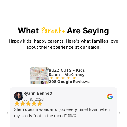
What
Parents
Are Saying
Happy kids, happy parents! Here's what families love
about their experience at our salon.
BUZZ CUTS - Kids
Salon - McKinney
298 Google Reviews
Ryann Bennett
Jul 8, 2026
Sheri does a wonderful job every time! Even when
Ka
my son is “not in the mood” 🤣👏
ha