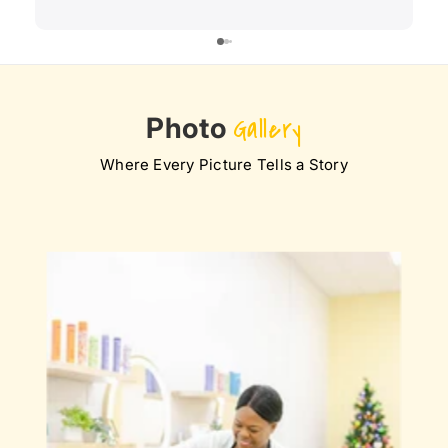
Photo
Gallery
Where Every Picture Tells a Story