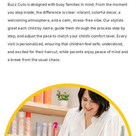
Buzz Cuts is designed with busy families in mind. From the moment
you step inside, the difference is clear: vibrant, colorful decor, a
welcoming atmosphere, and a calm, stress-free vibe. Our stylists
greet each child by name, guide them through the process step by
step, and adjust the pace to match your child’s comfort level. Every
visit is personalized, ensuring that children feel safe, understood,
and excited for their haircut, while parents enjoy peace of mind and
a break from the usual chaos.