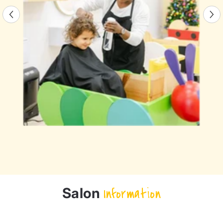
Salon
Information