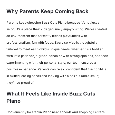
Why Parents Keep Coming Back
Parents keep choosing Buzz Cuts Plano because it’s not just a
salon; it’s a place their kids genuinely enjoy visiting. We’ve created
an environment that perfectly blends playfulness with
professionalism, fun with focus. Every service is thoughtfully
tailored to meet each child’s unique needs: whether it’s a toddler
with little patience, a grade-schooler with strong opinions, or a teen
experimenting with their personal style, our team ensures a
positive experience. Parents can relax, confident that their child is
in skilled, caring hands and leaving with a haircut and a smile;
they’ll be proud of.
What It Feels Like Inside Buzz Cuts
Plano
Conveniently located in Plano near schools and shopping centers,