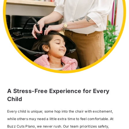
A Stress-Free Experience for Every
Child
Every child is unique; some hop into the chair with excitement,
while others may need a little extra time to feel comfortable. At
Buzz Cuts Plano, we never rush. Our team prioritizes safety,