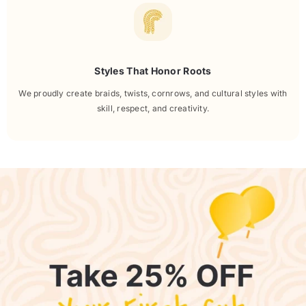
Styles That Honor Roots
We proudly create braids, twists, cornrows, and cultural styles with
skill, respect, and creativity.