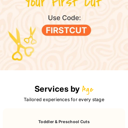
Services by
Age
Tailored experiences for every stage
Toddler & Preschool Cuts