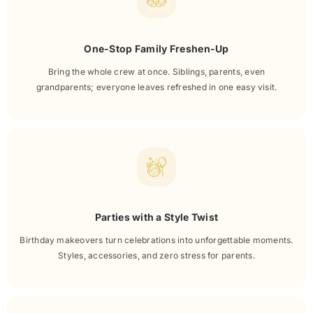
One-Stop Family Freshen-Up
Bring the whole crew at once. Siblings, parents, even
grandparents; everyone leaves refreshed in one easy visit.
Parties with a Style Twist
Birthday makeovers turn celebrations into unforgettable moments.
Styles, accessories, and zero stress for parents.