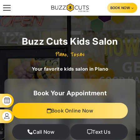
SKIP TO CONTENT
BOOK NOW
Buzz Cuts Kids Salon
Plano, Texas
Your favorite kids salon in Plano
Book Your Appointment
BOOK YOUR SLOT
Book Online Now
CLIENT'S LOGIN
Call Now
Text Us