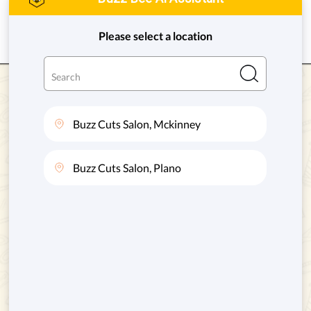
VIEW DETAILS
GET DIRECTION
Gentle Hands. Happy Kids. Great Hair.
HOURS OF OPERATION
Monday to Friday
: 10AM - 6PM
Saturday:
9AM - 6PM
Sunday:
10AM - 6PM