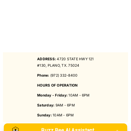
ADDRESS:
4720 STATE HWY 121
#130, PLANO, TX. 75024
Phone:
(972) 332-8400
HOURS OF OPERATION
Monday - Friday:
10AM - 6PM
Saturday:
9AM - 6PM
Sunday:
10AM - 6PM
Buzz Bee AI Assistant