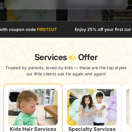
code
FIRSTCUT
Enjoy 25% off your first cut with coupon 
Services
We
Offer
Trusted by parents, loved by kids — these are the top styles
our little clients ask for again and again!
Kids Hair Services
Specialty Services