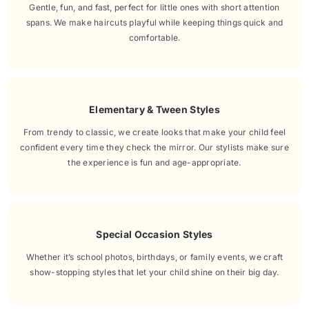
Gentle, fun, and fast, perfect for little ones with short attention
spans. We make haircuts playful while keeping things quick and
comfortable.
Elementary & Tween Styles
From trendy to classic, we create looks that make your child feel
confident every time they check the mirror. Our stylists make sure
the experience is fun and age-appropriate.
Special Occasion Styles
Whether it’s school photos, birthdays, or family events, we craft
show-stopping styles that let your child shine on their big day.