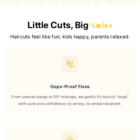
Little Cuts, Big
Smiles
Haircuts feel like fun; kids happy, parents relaxed.
Oops-Proof Fixes
From uneven bangs to DIY mishaps, we gently fix haircut “oops”
with care and confidence; no stress, no embarrassment.