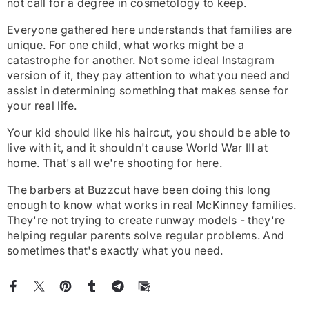
not call for a degree in cosmetology to keep.
Everyone gathered here understands that families are
unique. For one child, what works might be a
catastrophe for another. Not some ideal Instagram
version of it, they pay attention to what you need and
assist in determining something that makes sense for
your real life.
Your kid should like his haircut, you should be able to
live with it, and it shouldn't cause World War III at
home. That's all we're shooting for here.
The barbers at Buzzcut have been doing this long
enough to know what works in real McKinney families.
They're not trying to create runway models - they're
helping regular parents solve regular problems. And
sometimes that's exactly what you need.