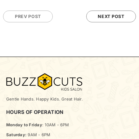
PREV POST
NEXT POST
Gentle Hands. Happy Kids. Great Hair.
HOURS OF OPERATION
Monday to Friday
: 10AM - 6PM
Saturday:
9AM - 6PM