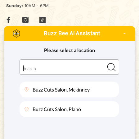
Sunday:
10AM - 6PM
Buzz Bee AI Assistant
MCKINNEY, TEXAS
ADDRESS:
8880 STATE HWY 121 #128, MCKINNEY, TX. 75070
Phone:
(972) 332-8400
PLANO, TEXAS
ADDRESS:
4720 STATE HWY 121 #130, PLANO, TX. 75024
Phone:
(469) 200-8004
SERVICES
QUICK LINKS