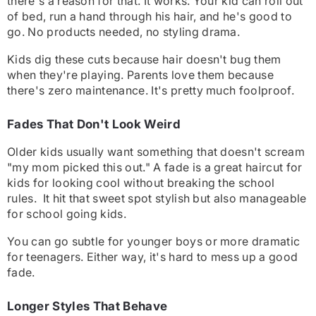
there's a reason for that. It works. Your kid can roll out
of bed, run a hand through his hair, and he's good to
go. No products needed, no styling drama.
Kids dig these cuts because hair doesn't bug them
when they're playing. Parents love them because
there's zero maintenance. It's pretty much foolproof.
Fades That Don't Look Weird
Older kids usually want something that doesn't scream
"my mom picked this out." A fade is a great haircut for
kids for looking cool without breaking the school
rules. It hit that sweet spot stylish but also manageable
for school going kids.
You can go subtle for younger boys or more dramatic
for teenagers. Either way, it's hard to mess up a good
fade.
Longer Styles That Behave