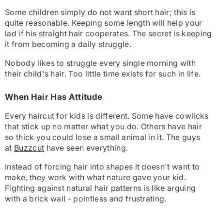
Some children simply do not want short hair; this is
quite reasonable. Keeping some length will help your
lad if his straight hair cooperates. The secret is keeping
it from becoming a daily struggle.
Nobody likes to struggle every single morning with
their child's hair. Too little time exists for such in life.
When Hair Has Attitude
Every haircut for kids is different. Some have cowlicks
that stick up no matter what you do. Others have hair
so thick you could lose a small animal in it. The guys
at
Buzzcut
have seen everything.
Instead of forcing hair into shapes it doesn't want to
make, they work with what nature gave your kid.
Fighting against natural hair patterns is like arguing
with a brick wall - pointless and frustrating.