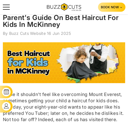
SKIP TO CONTENT
BOOK NOW
Parent's Guide On Best Haircut For
Kids In McKinney
By
Buzz Cuts Website
16 Jun 2025
BOOK YOUR SLOT
While it shouldn't feel like overcoming Mount Everest,
sometimes getting your child a haircut for kids does.
CLIENT'S LOGIN
One day, your eight-year-old wants to appear like his
preferred You Tuber; later on, he decides he dislikes it.
Not too far off? Indeed, each of us has visited there.