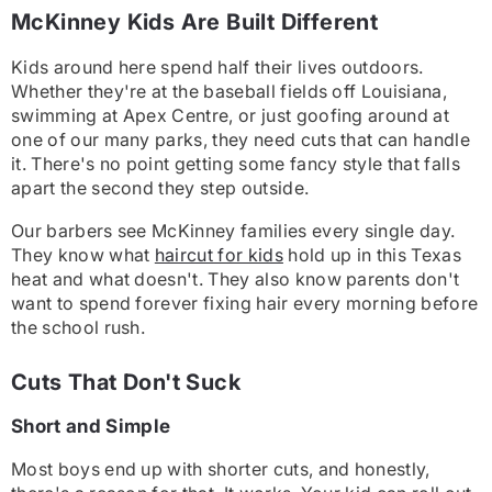
McKinney Kids Are Built Different
Kids around here spend half their lives outdoors.
Whether they're at the baseball fields off Louisiana,
swimming at Apex Centre, or just goofing around at
one of our many parks, they need cuts that can handle
it. There's no point getting some fancy style that falls
apart the second they step outside.
Our barbers see McKinney families every single day.
They know what
haircut for kids
hold up in this Texas
heat and what doesn't. They also know parents don't
want to spend forever fixing hair every morning before
the school rush.
Cuts That Don't Suck
Short and Simple
Most boys end up with shorter cuts, and honestly,