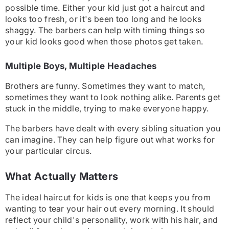
possible time. Either your kid just got a haircut and
looks too fresh, or it's been too long and he looks
shaggy. The barbers can help with timing things so
your kid looks good when those photos get taken.
Multiple Boys, Multiple Headaches
Brothers are funny. Sometimes they want to match,
sometimes they want to look nothing alike. Parents get
stuck in the middle, trying to make everyone happy.
The barbers have dealt with every sibling situation you
can imagine. They can help figure out what works for
your particular circus.
What Actually Matters
The ideal haircut for kids is one that keeps you from
wanting to tear your hair out every morning. It should
reflect your child's personality, work with his hair, and