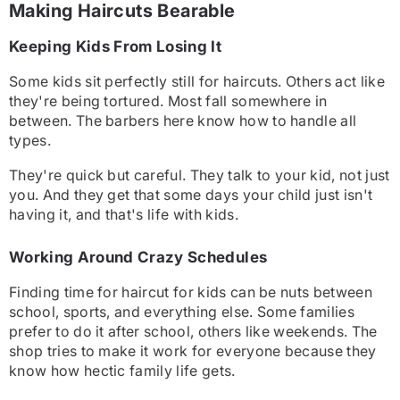
Making Haircuts Bearable
Keeping Kids From Losing It
Some kids sit perfectly still for haircuts. Others act like
they're being tortured. Most fall somewhere in
between. The barbers here know how to handle all
types.
They're quick but careful. They talk to your kid, not just
you. And they get that some days your child just isn't
having it, and that's life with kids.
Working Around Crazy Schedules
Finding time for haircut for kids ca
n be nuts between
school, sports, and everything else. Some families
prefer to do it after school, others like weekends. The
shop tries to make it work for everyone because they
know how hectic family life gets.