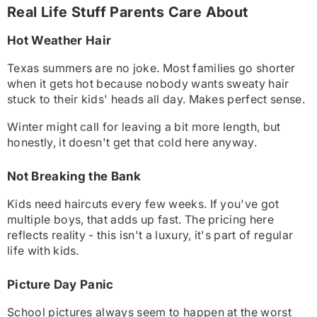
Real Life Stuff Parents Care About
Hot Weather Hair
Texas summers are no joke. Most families go shorter
when it gets hot because nobody wants sweaty hair
stuck to their kids' heads all day. Makes perfect sense.
Winter might call for leaving a bit more length, but
honestly, it doesn't get that cold here anyway.
Not Breaking the Bank
Kids need haircuts every few weeks. If you've got
multiple boys, that adds up fast. The pricing here
reflects reality - this isn't a luxury, it's part of regular
life with kids.
Picture Day Panic
School pictures always seem to happen at the worst