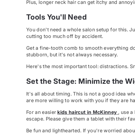
Plus, longer neck hair can get itchy and annoyi
Tools You'll Need
You don't need a whole salon setup for this. J
cutting too much off by accident.
Get a fine-tooth comb to smooth everything down 
stubborn, but it's not always necessary.
Here's the most important tool: distractions. S
Set the Stage: Minimize the W
It's all about timing. This is not a good idea wh
are more willing to work with you if they are h
For an easier
kids haircut in McKinney
, use a
escape. Please give them a tablet with their fa
Be fun and lighthearted. If you're worried about i