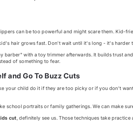
clippers can be too powerful and might scare them. Kid-frie
's hair grows fast. Don't wait until it's long - it's harder t
ay barber" with a toy trimmer afterwards. It builds trust 
stead of something to fear.
lf and Go To Buzz Cuts
e your child do it if they are too picky or if you don't wa
 like school portraits or family gatherings. We can make sur
ids cut
, definitely see us. Those techniques take practice a