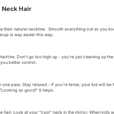
s Neck Hair
see their natural neckline. Smooth everything out so you 
anup is way easier this way.
airline. Don't go too high up - you're just cleaning up the 
you better control.
 in one pass. Stay relaxed - if you're tense, your kid will 
"Looking so good!" It helps.
e hair. Look at your "cool" neck in the mirror. When kids s