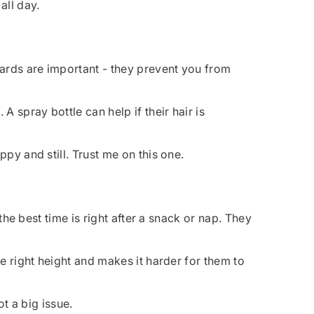
all day.
uards are important - they prevent you from
 spray bottle can help if their hair is
py and still. Trust me on this one.
the best time is right after a snack or nap. They
he right height and makes it harder for them to
ot a big issue.