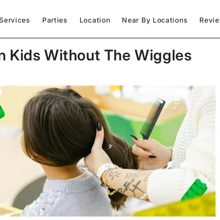
Services
Parties
Location
Near By Locations
Revi
n Kids Without The Wiggles