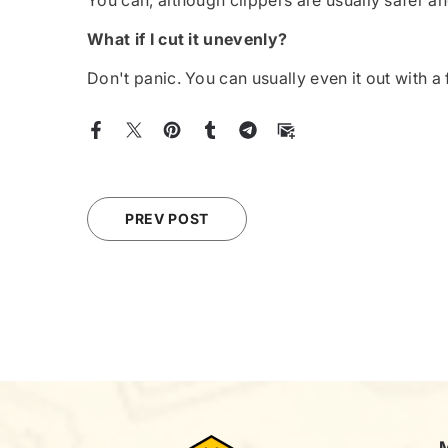
You can, although clippers are usually safer an
What if I cut it unevenly?
Don't panic. You can usually even it out with a 
PREV POST