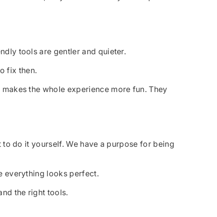
ndly tools are gentler and quieter.
o fix then.
and makes the whole experience more fun. They
nt to do it yourself. We have a purpose for being
e everything looks perfect.
nd the right tools.