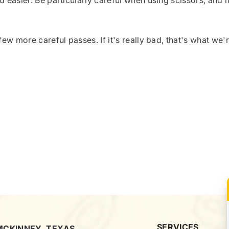
d easier. Be particularly careful when using scissors, and
few more careful passes. If it's really bad, that's what we'
SERVICES
MCKINNEY, TEXAS