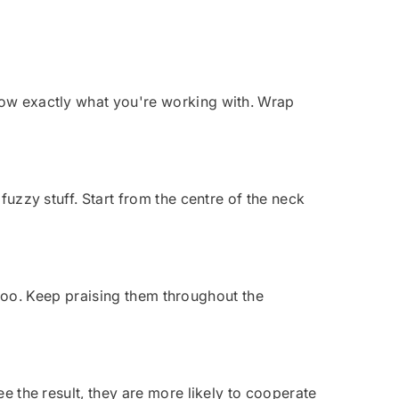
know exactly what you're working with. Wrap
fuzzy stuff. Start from the centre of the neck
be too. Keep praising them throughout the
ee the result, they are more likely to cooperate