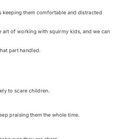
y is keeping them comfortable and distracted
e art of working with squirmy kids, and we can
hat part handled.
ely to scare children.
eep praising them the whole time.