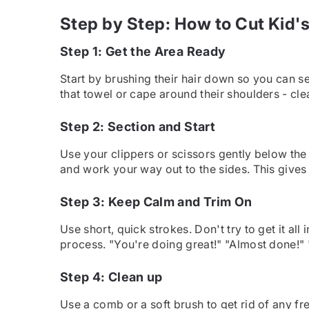
Step by Step: How to Cut Kid'
Step 1: Get the Area Ready
Start by brushing their hair down so you can 
that towel or cape around their shoulders - cle
Step 2: Section and Start
Use your clippers or scissors gently below the h
and work your way out to the sides. This gives 
Step 3: Keep Calm and Trim On
Use short, quick strokes. Don't try to get it all
process. "You're doing great!" "Almost done!" 
Step 4: Clean up
Use a comb or a soft brush to get rid of any fre