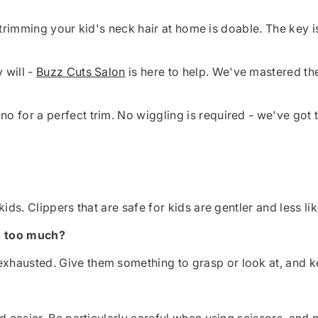
ls, trimming your kid's neck hair at home is doable. The ke
 will -
Buzz Cuts Salon
is here to help. We've mastered th
 for a perfect trim. No wiggling is required - we've got t
ids. Clippers that are safe for kids are gentler and less lik
g too much?
hausted. Give them something to grasp or look at, and k