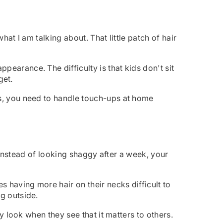
at I am talking about. That little patch of hair
earance. The difficulty is that kids don't sit
get.
es, you need to handle touch-ups at home
. Instead of looking shaggy after a week, your
 having more hair on their necks difficult to
g outside.
ey look when they see that it matters to others.