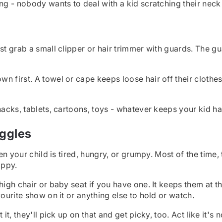
ng - nobody wants to deal with a kid scratching their neck 
ust grab a small clipper or hair trimmer with guards. The g
first. A towel or cape keeps loose hair off their clothes. A
nacks, tablets, cartoons, toys - whatever keeps your kid hap
iggles
en your child is tired, hungry, or grumpy. Most of the time, 
appy.
 high chair or baby seat if you have one. It keeps them at t
vourite show on it or anything else to hold or watch.
t, they'll pick up on that and get picky, too. Act like it's n