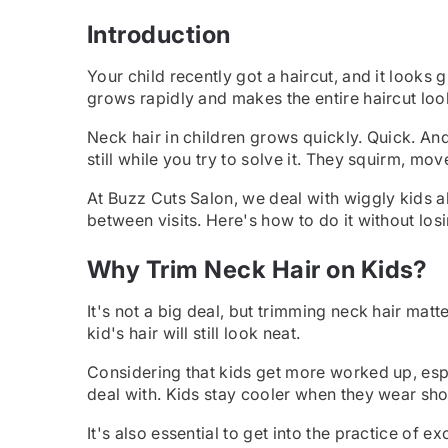
Introduction
Your child recently got a haircut, and it looks 
grows rapidly and makes the entire haircut loo
Neck hair in children grows quickly. Quick. An
still while you try to solve it. They squirm, mov
At Buzz Cuts Salon, we deal with wiggly kids a
between visits. Here's how to do it without los
Why Trim Neck Hair on Kids?
It's not a big deal, but trimming neck hair matt
kid's hair will still look neat.
Considering that kids get more worked up, espe
deal with. Kids stay cooler when they wear sho
It's also essential to get into the practice of 