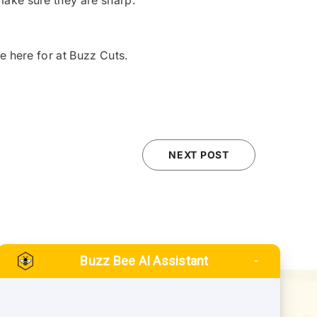
 make sure they are sharp.
re here for at Buzz Cuts.
NEXT POST
Buzz Bee AI Assistant
QUICK LINKS