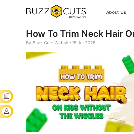
SKIP TO CONTENT
About Us
How To Trim Neck Hair O
By
Buzz Cuts Website
15 Jul 2025
BOOK YOUR SLOT
CLIENT'S LOGIN