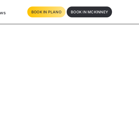
BOOK IN PLANO
BOOK IN MCKINNEY
ews