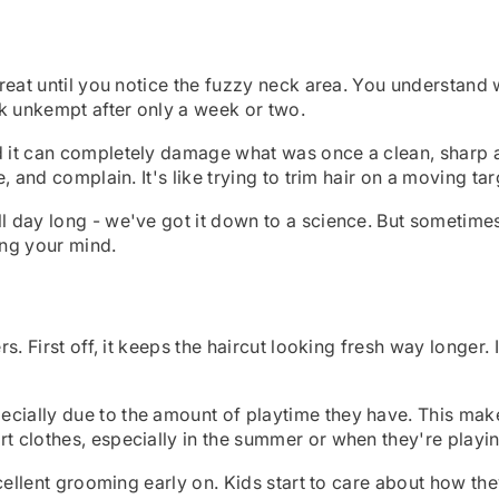
great until you notice the fuzzy neck area. You understand wh
k unkempt after only a week or two.
d it can completely damage what was once a clean, sharp app
e, and complain. It's like trying to trim hair on a moving tar
ll day long - we've got it down to a science. But sometim
ing your mind.
ers. First off, it keeps the haircut looking fresh way longer
cially due to the amount of playtime they have. This makes
rt clothes, especially in the summer or when they're playin
excellent grooming early on. Kids start to care about how th