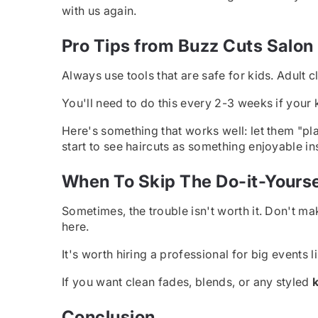
with us again.
Pro Tips from Buzz Cuts Salon
Always use tools that are safe for kids. Adult 
You'll need to do this every 2-3 weeks if your kid
Here's something that works well: let them "pl
start to see haircuts as something enjoyable in
When To Skip The Do-it-Yourse
Sometimes, the trouble isn't worth it. Don't mak
here.
It's worth hiring a professional for big events
If you want clean fades, blends, or any styled
k
Conclusion