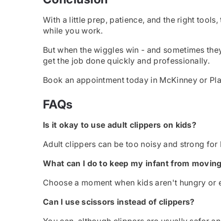
With a little prep, patience, and the right too
while you work.
But when the wiggles win - and sometimes they
get the job done quickly and professionally.
Book an appointment today in McKinney or Plano
FAQs
Is it okay to use adult clippers on kids?
Adult clippers can be too noisy and strong for k
What can I do to keep my infant from movin
Choose a moment when kids aren't hungry or ex
Can I use scissors instead of clippers?