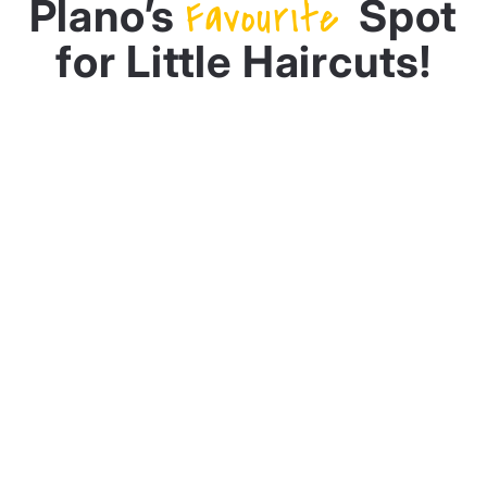
Plano’s
Favourite
Spot
for Little Haircuts!