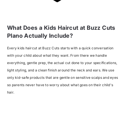
What Does a Kids Haircut at Buzz Cuts
Plano Actually Include?
Every kids haircut at Buzz Cuts starts with a quick conversation
with your child about what they want. From there we handle
everything, gentle prep, the actual cut done to your specifications,
light styling, and a clean finish around the neck and ears. We use
only kid-safe products that are gentle on sensitive scalps and eyes
so parents never have to worry about what goes on their child's
hair.