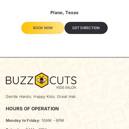
Plano, Texas
BOOK NOW
GET DIRECTION
Gentle Hands. Happy Kids. Great Hair.
HOURS OF OPERATION
Monday to Friday
: 10AM - 6PM