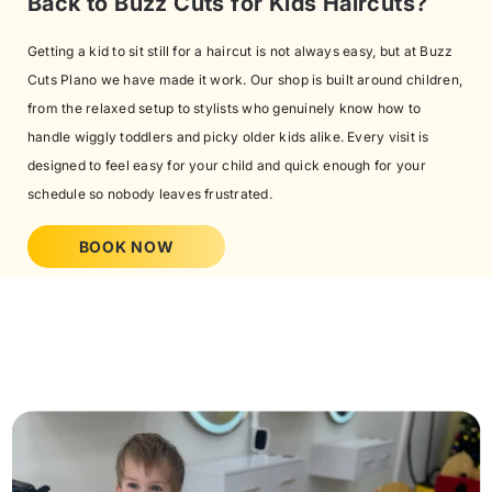
Back to Buzz Cuts for Kids Haircuts?
Getting a kid to sit still for a haircut is not always easy, but at Buzz
Cuts Plano we have made it work. Our shop is built around children,
from the relaxed setup to stylists who genuinely know how to
handle wiggly toddlers and picky older kids alike. Every visit is
designed to feel easy for your child and quick enough for your
schedule so nobody leaves frustrated.
BOOK NOW