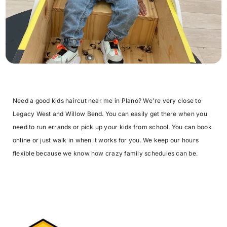
Need a good kids haircut near me in Plano? We're very close to
Legacy West and Willow Bend. You can easily get there when you
need to run errands or pick up your kids from school. You can book
online or just walk in when it works for you. We keep our hours
flexible because we know how crazy family schedules can be.