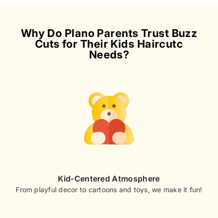
Why Do Plano Parents Trust Buzz
Cuts for Their Kids Haircutc
Needs?
Kid-Centered Atmosphere
From playful decor to cartoons and toys, we make it fun!