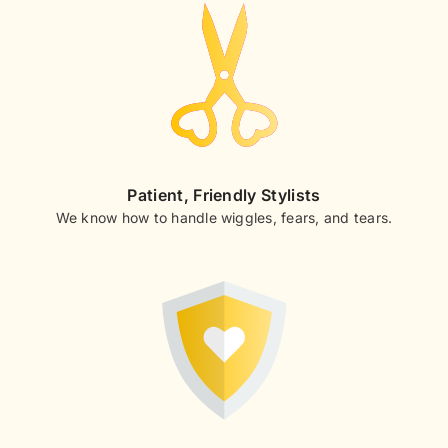
Patient, Friendly Stylists
We know how to handle wiggles, fears, and tears.