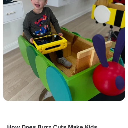
How Does Buzz Cuts Make Kids