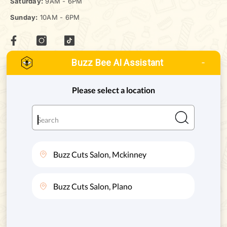
Saturday:
9AM - 6PM
Sunday:
10AM - 6PM
Buzz Bee AI Assistant
MCKINNEY, TEXAS
ADDRESS:
8880 STATE HWY 121 #128, MCKINNEY, TX. 75070
Phone:
(972) 332-8400
PLANO, TEXAS
ADDRESS:
4720 STATE HWY 121 #130, PLANO, TX. 75024
Phone:
(469) 200-8004
SERVICES