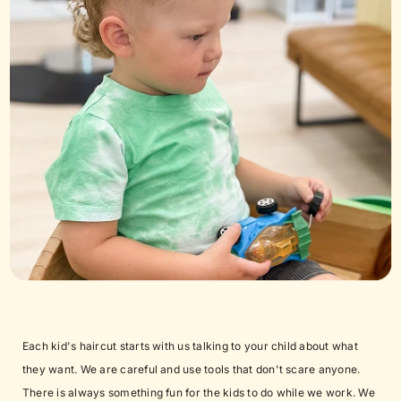
Each kid's haircut starts with us talking to your child about what
they want. We are careful and use tools that don't scare anyone.
There is always something fun for the kids to do while we work. We