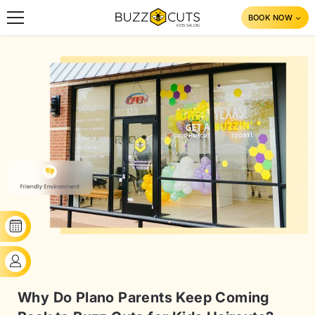
SKIP TO CONTENT
BOOK NOW
BOOK YOUR SLOT
CLIENT'S LOGIN
Why Do Plano Parents Keep Coming