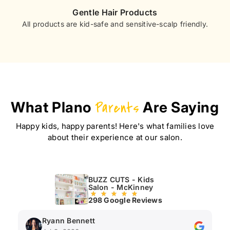
Gentle Hair Products
All products are kid-safe and sensitive-scalp friendly.
What Plano
Parents
Are Saying
Happy kids, happy parents! Here's what families love
about their experience at our salon.
BUZZ CUTS - Kids
Salon - McKinney
298 Google Reviews
Ryann Bennett