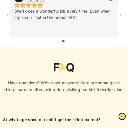
Jul 8, 2026
Sheri does a wonderful job every time! Even when
Ka
my son is “not in the mood” 🤣👏
ha
F
A
Q
Have questions? We’ve got answers! Here are some quick
things parents often ask before visiting our kid-friendly salon.
At what age should a child get their first haircut?