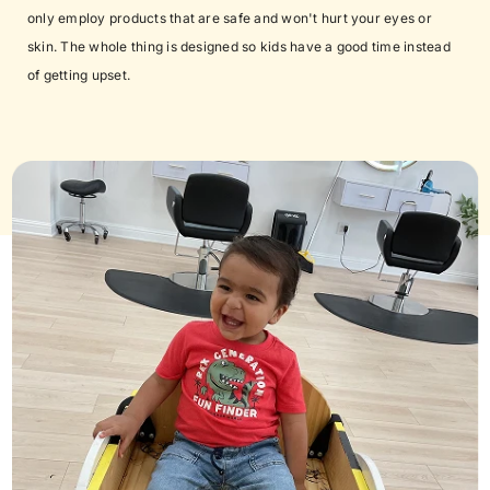
only employ products that are safe and won't hurt your eyes or
skin. The whole thing is designed so kids have a good time instead
of getting upset.