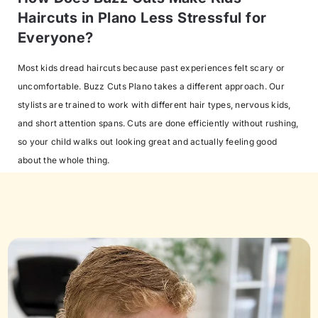
Haircuts in Plano Less Stressful for
Everyone?
Most kids dread haircuts because past experiences felt scary or
uncomfortable. Buzz Cuts Plano takes a different approach. Our
stylists are trained to work with different hair types, nervous kids,
and short attention spans. Cuts are done efficiently without rushing,
so your child walks out looking great and actually feeling good
about the whole thing.